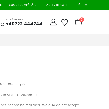
|
TE
COȘ DE CUMPĂRĂTURI
AUTENTIFICARE
0
SUNĂ ACUM
+40722 444744
nd or exchange.
 the original packaging.
ines cannot be returned. We also do not accept