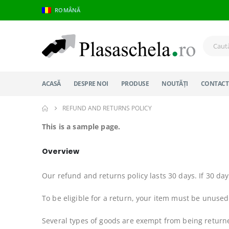
ROMÂNĂ
ACASĂ
DESPRE NOI
PRODUSE
NOUTĂȚI
CONTACT
REFUND AND RETURNS POLICY
This is a sample page.
Overview
Our refund and returns policy lasts 30 days. If 30 da
To be eligible for a return, your item must be unused 
Several types of goods are exempt from being return