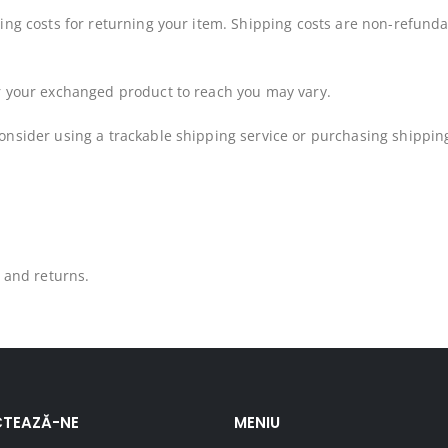
ing costs for returning your item. Shipping costs are non-refundab
or your exchanged product to reach you may vary.
onsider using a trackable shipping service or purchasing shipping
s and returns.
TEAZĂ-NE
MENIU