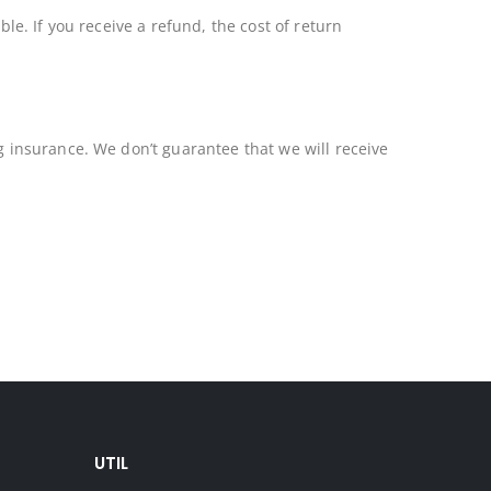
le. If you receive a refund, the cost of return
 insurance. We don’t guarantee that we will receive
UTIL