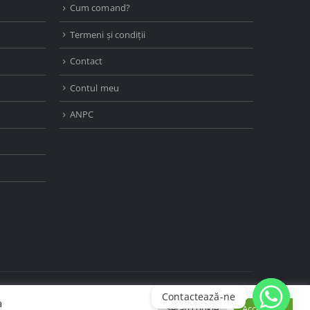
Cum comand?
Termeni și condiții
Contact
Contul meu
ANPC
Contactează-ne
a
Setări cookie
Accept tot