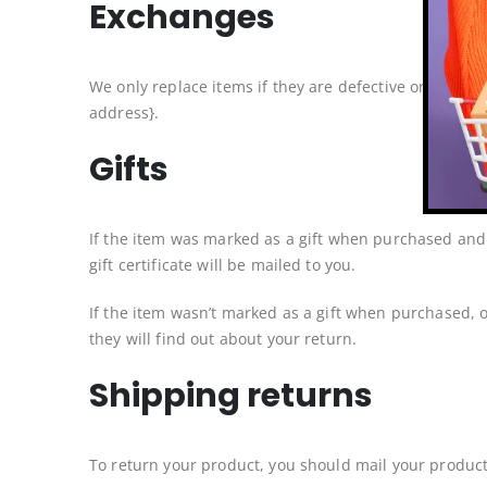
Exchanges
We only replace items if they are defective or damage
address}.
Gifts
If the item was marked as a gift when purchased and sh
gift certificate will be mailed to you.
If the item wasn’t marked as a gift when purchased, or
they will find out about your return.
Shipping returns
To return your product, you should mail your product 