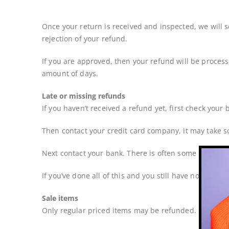
Once your return is received and inspected, we will s
rejection of your refund.
If you are approved, then your refund will be process
amount of days.
Late or missing refunds
If you haven’t received a refund yet, first check your
Then contact your credit card company, it may take so
Next contact your bank. There is often some processi
If you’ve done all of this and you still have not recei
Sale items
Only regular priced items may be refunded. Sale ite