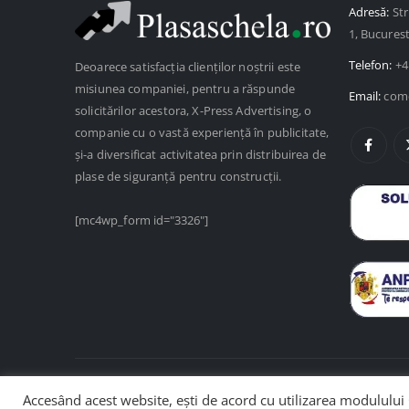
Adresă:
Str
1, Bucures
Telefon:
+4
Deoarece satisfacția clienților noștrii este
misiunea companiei, pentru a răspunde
Email:
come
solicitărilor acestora, X-Press Advertising, o
companie cu o vastă experiență în publicitate,
și-a diversificat activitatea prin distribuirea de
plase de siguranță pentru construcții.
[mc4wp_form id="3326"]
Accesând acest website, ești de acord cu utilizarea modulului 
© Copyright 2025. Web design de
SenDesign