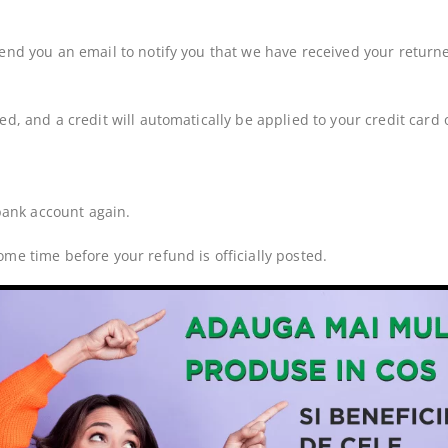
end you an email to notify you that we have received your returned
ed, and a credit will automatically be applied to your credit card
 bank account again.
me time before your refund is officially posted.
ng time before a refund is posted.
ved your refund yet, please contact us at {email address}.
ms cannot be refunded.