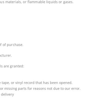
us materials, or flammable liquids or gases.
f of purchase.
cturer.
ds are granted:
 tape, or vinyl record that has been opened.
 or missing parts for reasons not due to our error.
 delivery