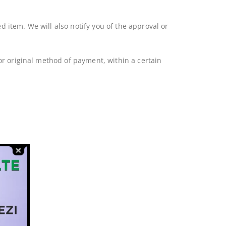
 item. We will also notify you of the approval or
 or original method of payment, within a certain