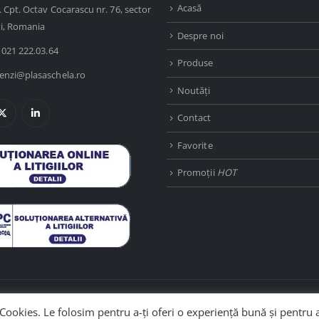
Acasă
. Cpt. Octav Cocarascu nr. 76, sector
ti, Romania
Despre noi
 021 222.03.64
Produse
nzi@plasaschela.ro
Noutăți
Contact
Favorite
Promoții
HOT
Cookies. Le folosim pentru a-ți oferi o experiență bună și pentru 