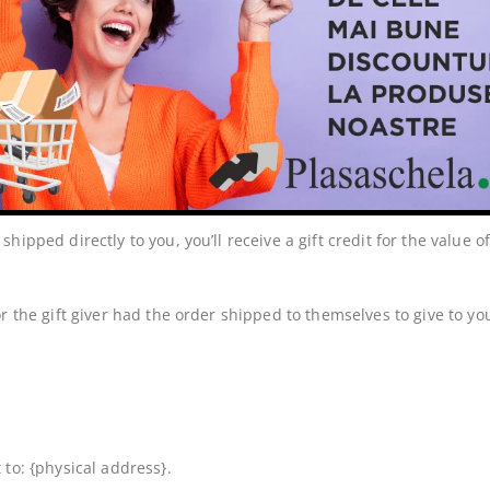
d. If you need to exchange it for the same item, send us an email
ipped directly to you, you’ll receive a gift credit for the value o
 the gift giver had the order shipped to themselves to give to you 
to: {physical address}.