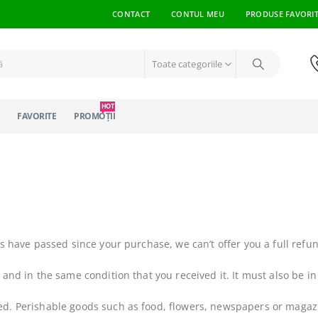
CONTACT
CONTUL MEU
PRODUSE FAVORI
Toate categoriile
HOT
FAVORITE
PROMOȚII
ys have passed since your purchase, we can’t offer you a full refu
and in the same condition that you received it. It must also be in
ed. Perishable goods such as food, flowers, newspapers or magaz