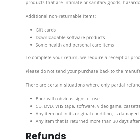
products that are intimate or sanitary goods, hazardo
Additional non-returnable items:
Gift cards
Downloadable software products
Some health and personal care items
To complete your return, we require a receipt or proo
Please do not send your purchase back to the manufa
There are certain situations where only partial refun
Book with obvious signs of use
CD, DVD, VHS tape, software, video game, cassette
Any item not in its original condition, is damaged
Any item that is returned more than 30 days after
Refunds