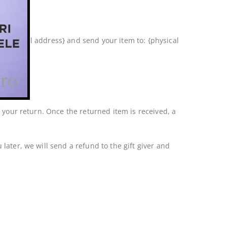
 at {email address} and send your item to: {physical
f your return. Once the returned item is received, a
later, we will send a refund to the gift giver and