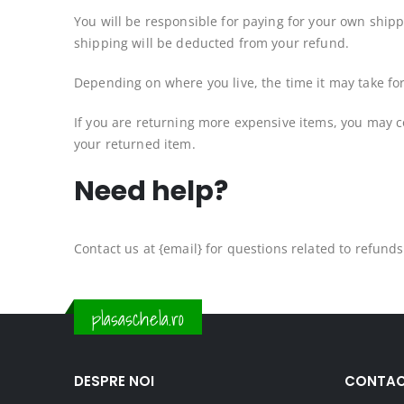
You will be responsible for paying for your own shipp
shipping will be deducted from your refund.
Depending on where you live, the time it may take f
If you are returning more expensive items, you may c
your returned item.
Need help?
Contact us at {email} for questions related to refund
plasaschela.ro
DESPRE NOI
CONTAC